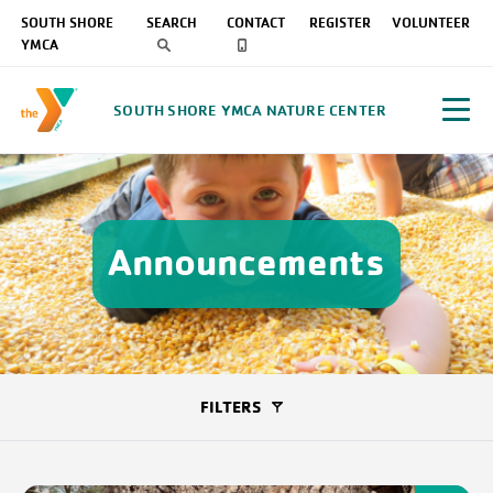
SOUTH SHORE
SEARCH
CONTACT
REGISTER
VOLUNTEER
YMCA
SOUTH SHORE YMCA NATURE CENTER
Announcements
FILTERS