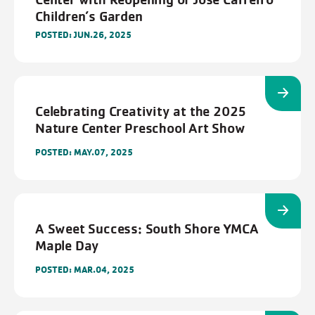
Children’s Garden
POSTED: JUN.26, 2025
Celebrating Creativity at the 2025
Nature Center Preschool Art Show
POSTED: MAY.07, 2025
A Sweet Success: South Shore YMCA
Maple Day
POSTED: MAR.04, 2025