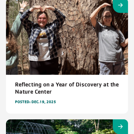
Reflecting on a Year of Discovery at the
Nature Center
POSTED: DEC.19, 2025