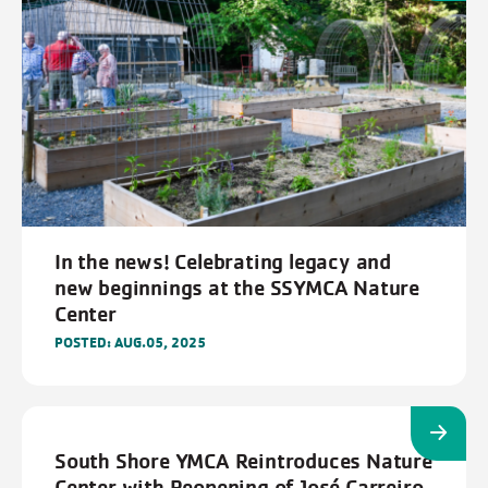
In the news! Celebrating legacy and
new beginnings at the SSYMCA Nature
Center
POSTED: AUG.05, 2025
South Shore YMCA Reintroduces Nature
Center with Reopening of José Carreiro