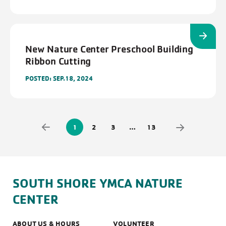
New Nature Center Preschool Building
Ribbon Cutting
POSTED: SEP.18, 2024
1
2
3
…
13
SOUTH SHORE YMCA NATURE
CENTER
ABOUT US & HOURS
VOLUNTEER