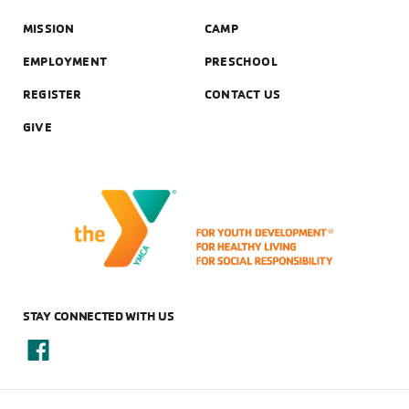
MISSION
CAMP
EMPLOYMENT
PRESCHOOL
REGISTER
CONTACT US
GIVE
STAY CONNECTED WITH US