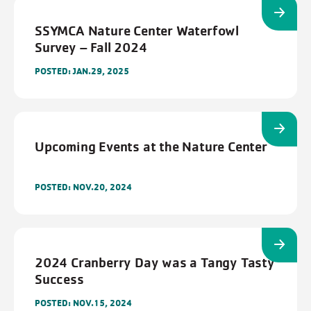
SSYMCA Nature Center Waterfowl
Survey – Fall 2024
POSTED: JAN.29, 2025
Upcoming Events at the Nature Center
FILTERS
Cancel
Save
POSTED: NOV.20, 2024
2024 Cranberry Day was a Tangy Tasty
Success
POSTED: NOV.15, 2024