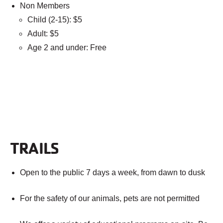
Non Members
Child (2-15): $5
Adult: $5
Age 2 and under: Free
TRAILS
Open to the public 7 days a week, from dawn to dusk
For the safety of our animals, pets are not permitted