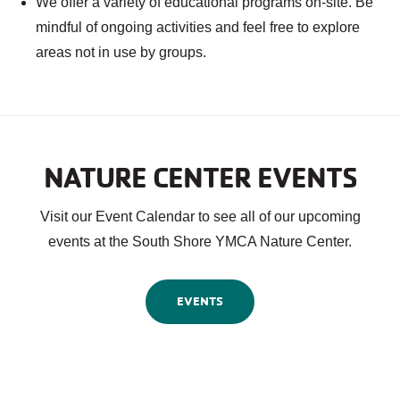
We offer a variety of educational programs on-site. Be
mindful of ongoing activities and feel free to explore
areas not in use by groups.
NATURE CENTER EVENTS
Visit our Event Calendar to see all of our upcoming
events at the South Shore YMCA Nature Center.
EVENTS