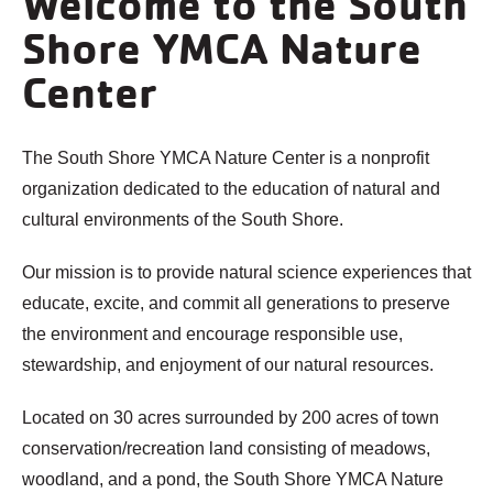
Welcome to the South
Shore YMCA Nature
Center
The South Shore YMCA Nature Center is a nonprofit
organization dedicated to the education of natural and
cultural environments of the South Shore.
Our mission is to provide natural science experiences that
educate, excite, and commit all generations to preserve
the environment and encourage responsible use,
stewardship, and enjoyment of our natural resources.
Located on 30 acres surrounded by 200 acres of town
conservation/recreation land consisting of meadows,
woodland, and a pond, the South Shore YMCA Nature