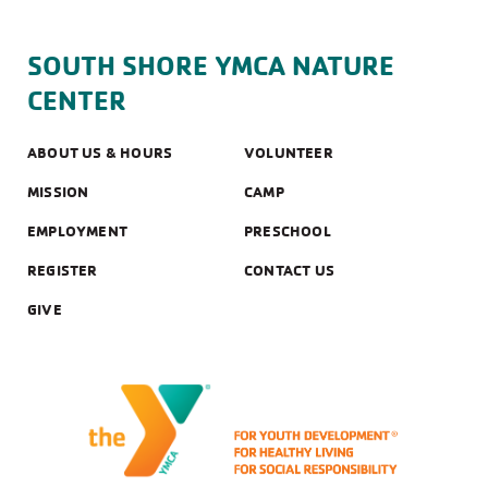
SOUTH SHORE YMCA NATURE
CENTER
ABOUT US & HOURS
VOLUNTEER
MISSION
CAMP
EMPLOYMENT
PRESCHOOL
REGISTER
CONTACT US
GIVE