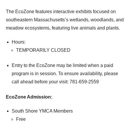
The EcoZone features interactive exhibits focused on
southeastern Massachusetts’s wetlands, woodlands, and
meadow ecosystems, featuring live animals and plants.
Hours:
TEMPORARILY CLOSED
Entry to the EcoZone may be limited when a paid
program is in session. To ensure availability, please
call ahead before your visit: 781-659-2559
EcoZone Admission:
South Shore YMCA Members
Free