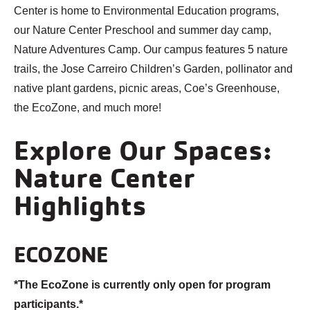
Center is home to Environmental Education programs,
our Nature Center Preschool and summer day camp,
Nature Adventures Camp. Our campus features 5 nature
trails, the Jose Carreiro Children’s Garden, pollinator and
native plant gardens, picnic areas, Coe’s Greenhouse,
the EcoZone, and much more!
Explore Our Spaces:
Nature Center
Highlights
ECOZONE
*The EcoZone is currently only open for program
participants.*