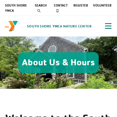
SOUTH SHORE
SEARCH
CONTACT
REGISTER
VOLUNTEER
YMCA
SOUTH SHORE YMCA NATURE CENTER
About Us & Hours