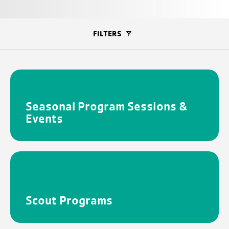
FILTERS
Seasonal Program Sessions &
Events
Scout Programs