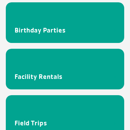
Birthday Parties
Facility Rentals
Field Trips