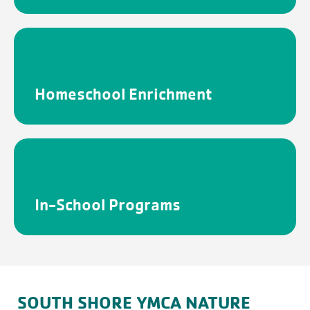
Homeschool Enrichment
In-School Programs
FILTERS
Cancel
Save
SOUTH SHORE YMCA NATURE