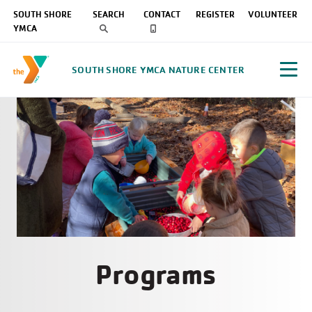
SOUTH SHORE
SEARCH
CONTACT
REGISTER
VOLUNTEER
YMCA
SOUTH SHORE YMCA NATURE CENTER
Programs