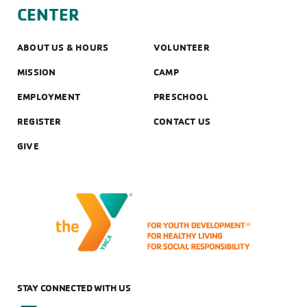
CENTER
LOCATIONS
ABOUT US & HOURS
VOLUNTEER
PROGRAM
MISSION
CAMP
EMPLOYMENT
PRESCHOOL
AGE GROUP
REGISTER
CONTACT US
GIVE
STAY CONNECTED WITH US