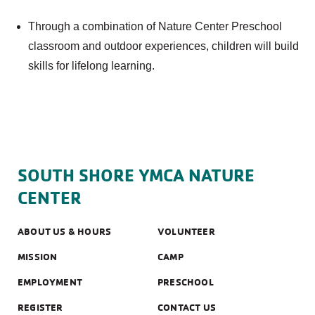
Through a combination of Nature Center Preschool
classroom and outdoor experiences, children will build
skills for lifelong learning.
SOUTH SHORE YMCA NATURE
CENTER
ABOUT US & HOURS
VOLUNTEER
MISSION
CAMP
EMPLOYMENT
PRESCHOOL
REGISTER
CONTACT US