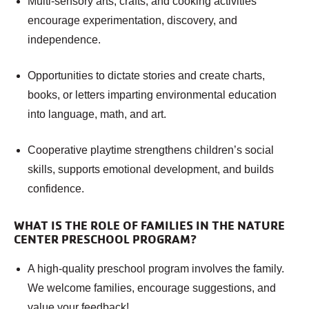
Multi-sensory arts, crafts, and cooking activities
encourage experimentation, discovery, and
independence.
Opportunities to dictate stories and create charts,
books, or letters imparting environmental education
into language, math, and art.
Cooperative playtime strengthens children’s social
skills, supports emotional development, and builds
confidence.
WHAT IS THE ROLE OF FAMILIES IN THE NATURE
CENTER PRESCHOOL PROGRAM?
A high-quality preschool program involves the family.
We welcome families, encourage suggestions, and
value your feedback!