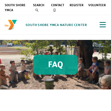
SOUTH SHORE
SEARCH
CONTACT
REGISTER
VOLUNTEER
YMCA
SOUTH SHORE YMCA NATURE CENTER
FAQ