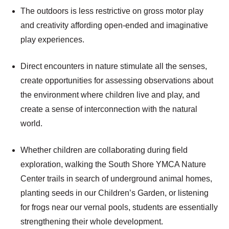
The outdoors is less restrictive on gross motor play
and creativity affording open-ended and imaginative
play experiences.
Direct encounters in nature stimulate all the senses,
create opportunities for assessing observations about
the environment where children live and play, and
create a sense of interconnection with the natural
world.
Whether children are collaborating during field
exploration, walking the South Shore YMCA Nature
Center trails in search of underground animal homes,
planting seeds in our Children’s Garden, or listening
for frogs near our vernal pools, students are essentially
strengthening their whole development.