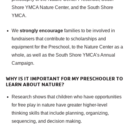
Shore YMCA Nature Center, and the South Shore
YMCA.
We
strongly encourage
families to be involved in
fundraisers that contribute to scholarships and
equipment for the Preschool, to the Nature Center as a
whole, as well as the South Shore YMCA’s Annual
Campaign.
WHY IS IT IMPORTANT FOR MY PRESCHOOLER TO
LEARN ABOUT NATURE?
Research shows that children who have opportunities
for free play in nature have greater higher-level
thinking skills that include planning, organizing,
sequencing, and decision making.