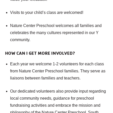
Visits to your child’s class are welcomed!
Nature Center Preschool welcomes all families and
celebrates the many cultures represented in our Y
community.
HOW CAN I GET MORE INVOLVED?
Each year we welcome 1-2 volunteers for each class
from Nature Center Preschool families. They serve as
liaisons between families and teachers.
Our dedicated volunteers also provide input regarding
local community needs, guidance for preschool
fundraising activities and embrace the mission and
philosophy of the Nature Center Preschool, South