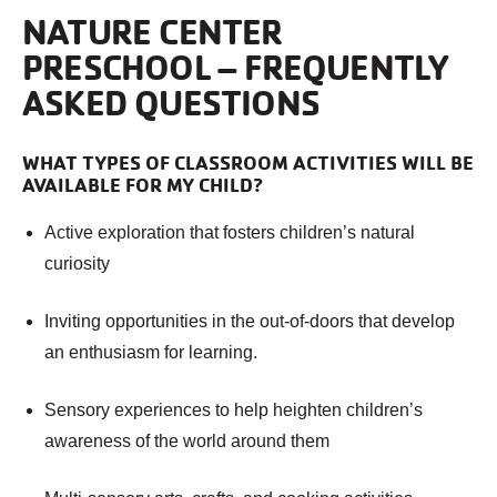
NATURE CENTER
PRESCHOOL – FREQUENTLY
ASKED QUESTIONS
WHAT TYPES OF CLASSROOM ACTIVITIES WILL BE
AVAILABLE FOR MY CHILD?
Active exploration that fosters children’s natural
curiosity
Inviting opportunities in the out-of-doors that develop
an enthusiasm for learning.
Sensory experiences to help heighten children’s
awareness of the world around them