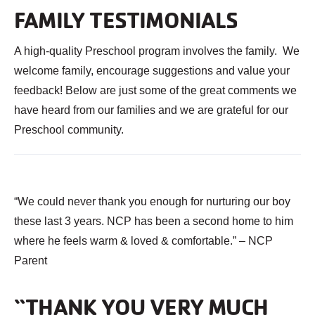
FAMILY TESTIMONIALS
A high-quality Preschool program involves the family. We
welcome family, encourage suggestions and value your
feedback! Below are just some of the great comments we
have heard from our families and we are grateful for our
Preschool community.
“We could never thank you enough for nurturing our boy
these last 3 years. NCP has been a second home to him
where he feels warm & loved & comfortable.” – NCP
Parent
“THANK YOU VERY MUCH