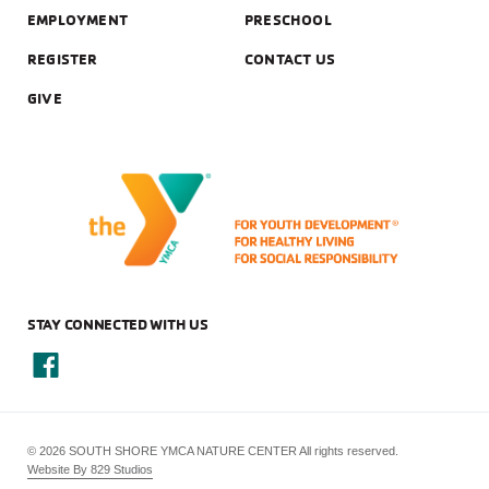
EMPLOYMENT
PRESCHOOL
REGISTER
CONTACT US
GIVE
STAY CONNECTED WITH US
© 2026 SOUTH SHORE YMCA NATURE CENTER All rights reserved.
Website By 829 Studios