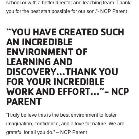
school or with a better director and teaching team. Thank
you for the best start possible for our son.”- NCP Parent
“YOU HAVE CREATED SUCH
AN INCREDIBLE
ENVIRONMENT OF
LEARNING AND
DISCOVERY…THANK YOU
FOR YOUR INCREDIBLE
WORK AND EFFORT…”- NCP
PARENT
“I truly believe this is the best environment to foster
imagination, confidence, and a love for nature. We are
grateful for all you do.” – NCP Parent