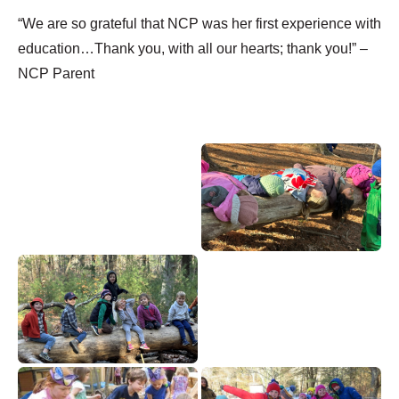
“We are so grateful that NCP was her first experience with
education…Thank you, with all our hearts; thank you!” –
NCP Parent