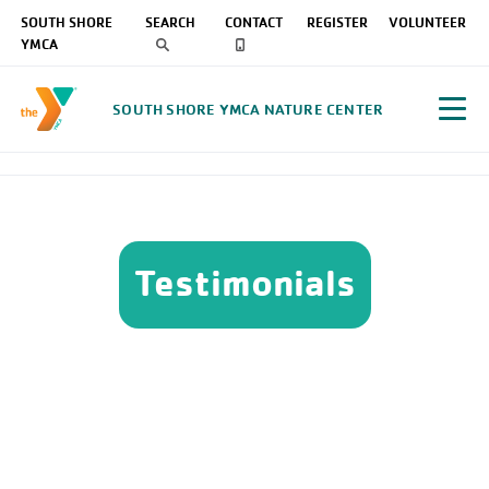
SOUTH SHORE
SEARCH
CONTACT
REGISTER
VOLUNTEER
YMCA
SOUTH SHORE YMCA NATURE CENTER
Testimonials