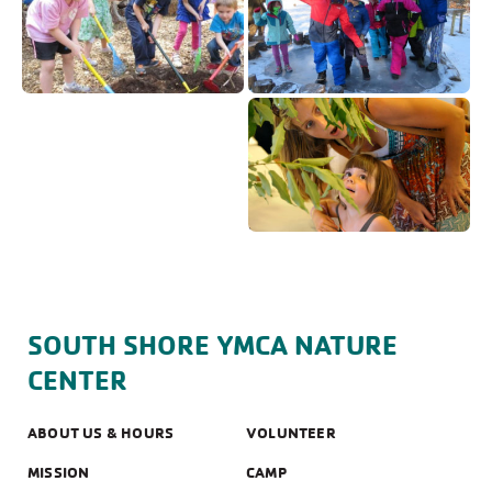
SOUTH SHORE YMCA NATURE
CENTER
ABOUT US & HOURS
VOLUNTEER
MISSION
CAMP