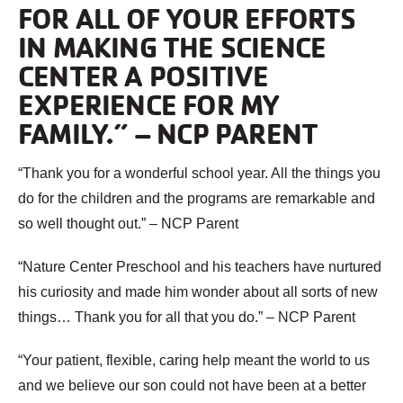
FOR ALL OF YOUR EFFORTS
IN MAKING THE SCIENCE
CENTER A POSITIVE
EXPERIENCE FOR MY
FAMILY.” – NCP PARENT
“Thank you for a wonderful school year. All the things you
do for the children and the programs are remarkable and
so well thought out.” – NCP Parent
“Nature Center Preschool and his teachers have nurtured
his curiosity and made him wonder about all sorts of new
things… Thank you for all that you do.” – NCP Parent
“Your patient, flexible, caring help meant the world to us
and we believe our son could not have been at a better