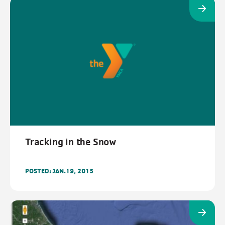
Tracking in the Snow
POSTED: JAN.19, 2015