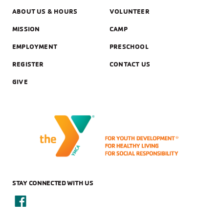
ABOUT US & HOURS
VOLUNTEER
MISSION
CAMP
EMPLOYMENT
PRESCHOOL
REGISTER
CONTACT US
GIVE
STAY CONNECTED WITH US