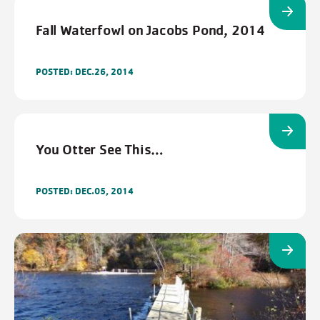
Fall Waterfowl on Jacobs Pond, 2014
POSTED: DEC.26, 2014
FILTERS
Cancel
Save
You Otter See This…
POSTED: DEC.05, 2014