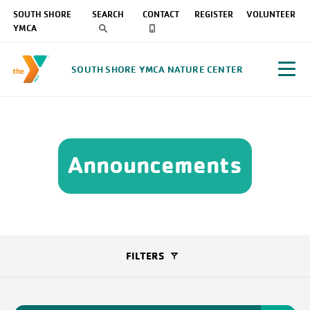
SOUTH SHORE
SEARCH
CONTACT
REGISTER
VOLUNTEER
YMCA
SOUTH SHORE YMCA NATURE CENTER
Announcements
FILTERS