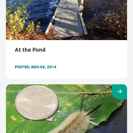
At the Pond
POSTED: NOV.03, 2014