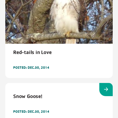
Red-tails in Love
POSTED: DEC.30, 2014
Snow Goose!
POSTED: DEC.30, 2014