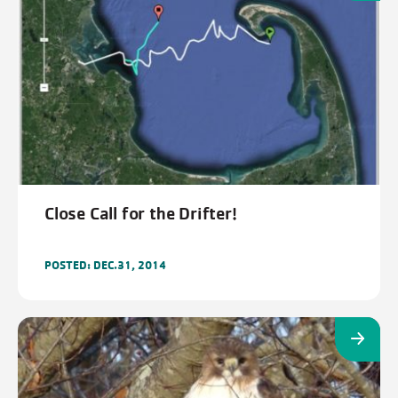
Close Call for the Drifter!
POSTED: DEC.31, 2014