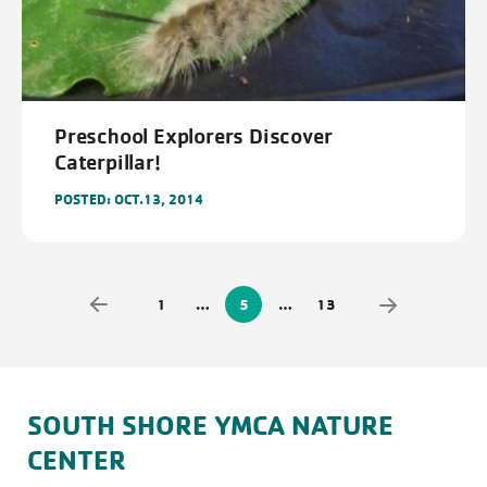
Preschool Explorers Discover
Caterpillar!
POSTED: OCT.13, 2014
1
…
5
…
13
SOUTH SHORE YMCA NATURE
CENTER