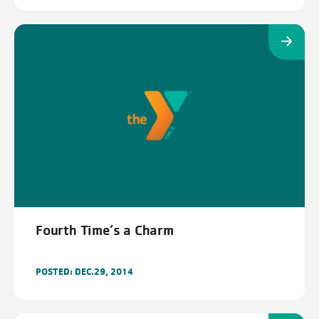
Fourth Time’s a Charm
POSTED: DEC.29, 2014