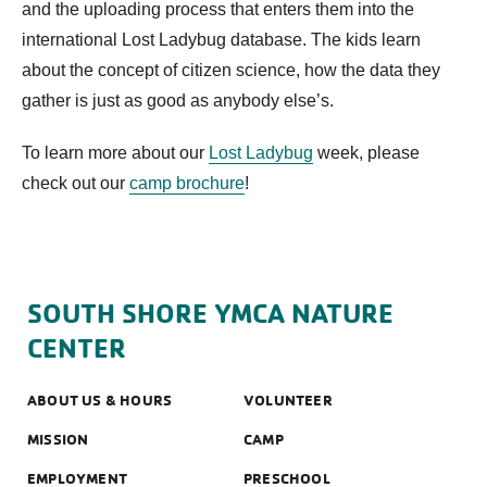
and the uploading process that enters them into the
international Lost Ladybug database. The kids learn
about the concept of citizen science, how the data they
gather is just as good as anybody else’s.
To learn more about our
Lost Ladybug
week, please
check out our
camp brochure
!
SOUTH SHORE YMCA NATURE
CENTER
ABOUT US & HOURS
VOLUNTEER
MISSION
CAMP
EMPLOYMENT
PRESCHOOL