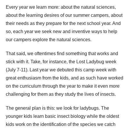
Every year we learn more: about the natural sciences,
about the learning desires of our summer campers, about
their needs as they prepare for the next school year. And
so, each year we seek new and inventive ways to help
our campers explore the natural sciences.
That said, we oftentimes find something that works and
stick with it. Take, for instance, the Lost Ladybug week
(July 7-11). Last year we debuted this camp week with
great enthusiasm from the kids, and as such have worked
on the curriculum through the year to make it even more
challenging for them as they study the lives of insects.
The general plan is this: we look for ladybugs. The
younger kids learn basic insect biology while the oldest
kids work on the identification of the species we catch