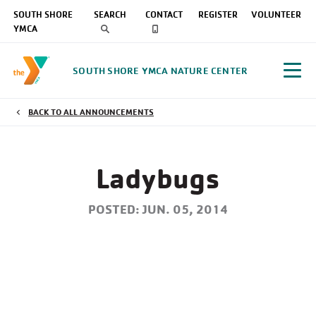
SOUTH SHORE
SEARCH
CONTACT
REGISTER
VOLUNTEER
YMCA
SOUTH SHORE YMCA NATURE CENTER
BACK TO ALL ANNOUNCEMENTS
Ladybugs
POSTED: JUN. 05, 2014