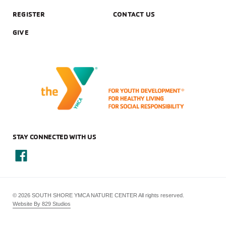
REGISTER
CONTACT US
GIVE
STAY CONNECTED WITH US
© 2026 SOUTH SHORE YMCA NATURE CENTER All rights reserved.
Website By 829 Studios