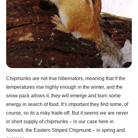
Chipmunks are not true hibernators, meaning that if the
temperatures rise highly enough in the winter, and the
snow pack allows it, they will emerge and burn some
energy in search of food. It’s important they find some, of
course, so its a risky trade-off. But it seems we are never
in short supply of chipmunks – in our case here in
Norwell, the Eastern Striped Chipmunk – in spring and