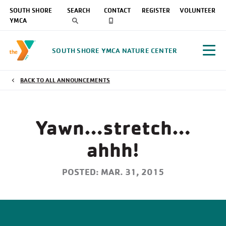
SOUTH SHORE
SEARCH
CONTACT
REGISTER
VOLUNTEER
YMCA
SOUTH SHORE YMCA NATURE CENTER
BACK TO ALL ANNOUNCEMENTS
Yawn…stretch…
ahhh!
POSTED: MAR. 31, 2015