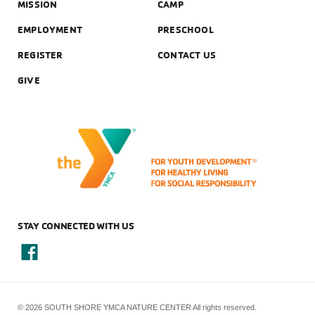
MISSION
CAMP
EMPLOYMENT
PRESCHOOL
REGISTER
CONTACT US
GIVE
STAY CONNECTED WITH US
© 2026 SOUTH SHORE YMCA NATURE CENTER All rights reserved.