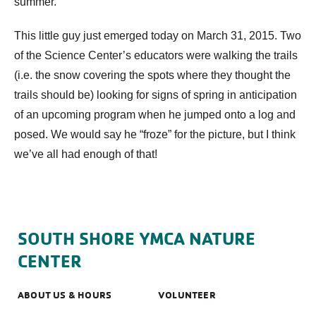
summer.
This little guy just emerged today on March 31, 2015. Two
of the Science Center’s educators were walking the trails
(i.e. the snow covering the spots where they thought the
trails should be) looking for signs of spring in anticipation
of an upcoming program when he jumped onto a log and
posed. We would say he “froze” for the picture, but I think
we’ve all had enough of that!
SOUTH SHORE YMCA NATURE
CENTER
ABOUT US & HOURS
VOLUNTEER