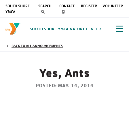
SOUTH SHORE
SEARCH
CONTACT
REGISTER
VOLUNTEER
YMCA
SOUTH SHORE YMCA NATURE CENTER
BACK TO ALL ANNOUNCEMENTS
Yes, Ants
POSTED: MAY. 14, 2014