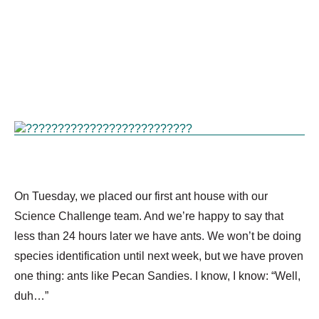
On Tuesday, we placed our first ant house with our
Science Challenge team. And we’re happy to say that
less than 24 hours later we have ants. We won’t be doing
species identification until next week, but we have proven
one thing: ants like Pecan Sandies. I know, I know: “Well,
duh…”