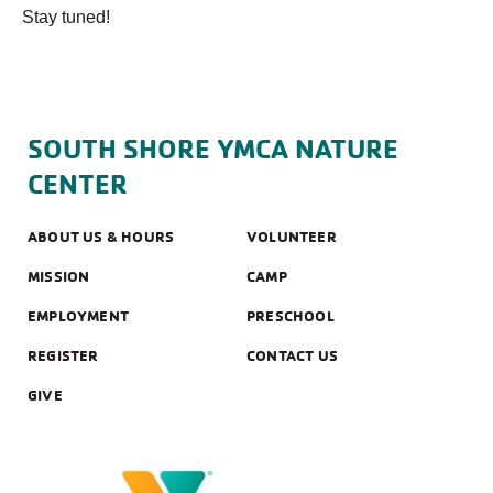
Stay tuned!
SOUTH SHORE YMCA NATURE
CENTER
ABOUT US & HOURS
VOLUNTEER
MISSION
CAMP
EMPLOYMENT
PRESCHOOL
REGISTER
CONTACT US
GIVE