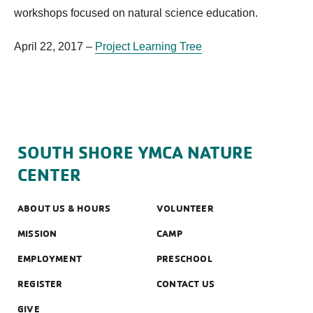
workshops focused on natural science education.
April 22, 2017 –
Project Learning Tree
SOUTH SHORE YMCA NATURE
CENTER
ABOUT US & HOURS
VOLUNTEER
MISSION
CAMP
EMPLOYMENT
PRESCHOOL
REGISTER
CONTACT US
GIVE