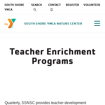
SOUTH SHORE
SEARCH
CONTACT
REGISTER
VOLUNTEER
YMCA
SOUTH SHORE YMCA NATURE CENTER
Teacher Enrichment
Programs
Quarterly, SSNSC provides teacher development