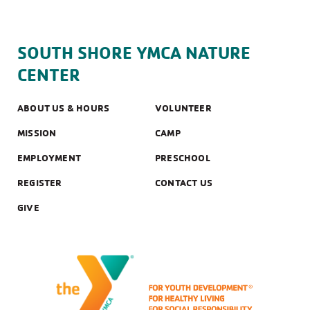
SOUTH SHORE YMCA NATURE
CENTER
ABOUT US & HOURS
VOLUNTEER
MISSION
CAMP
EMPLOYMENT
PRESCHOOL
REGISTER
CONTACT US
GIVE