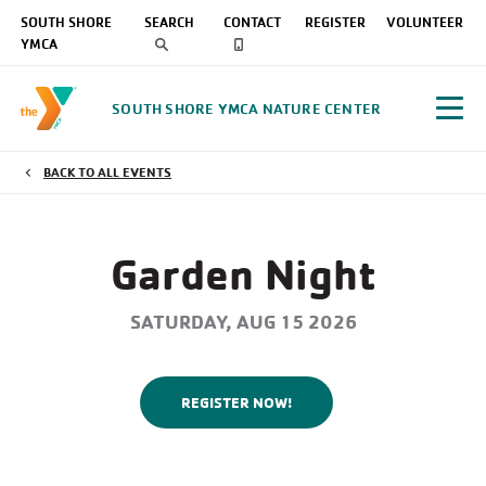
SOUTH SHORE
SEARCH
CONTACT
REGISTER
VOLUNTEER
YMCA
SOUTH SHORE YMCA NATURE CENTER
BACK TO ALL EVENTS
Garden Night
SATURDAY, AUG 15 2026
REGISTER NOW!