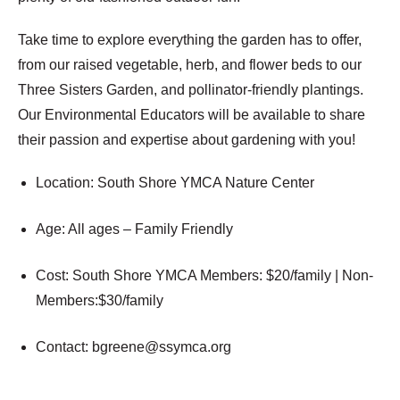
Take time to explore everything the garden has to offer,
from our raised vegetable, herb, and flower beds to our
Three Sisters Garden, and pollinator-friendly plantings.
Our Environmental Educators will be available to share
their passion and expertise about gardening with you!
Location: South Shore YMCA Nature Center
Age:
All ages – Family Friendly
Cost: South Shore YMCA
Members: $20/family | Non-
Members:$30/family
Contact:
bgreene@ssymca.org