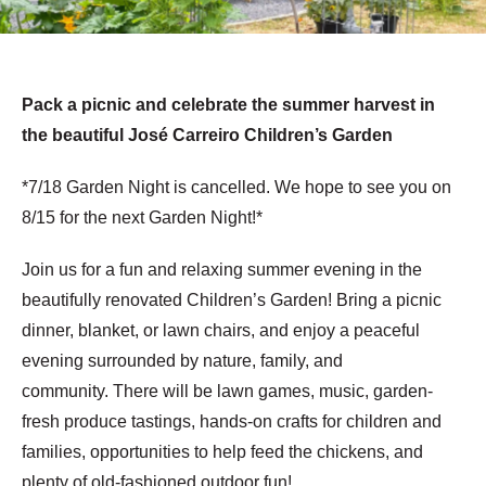
Pack a picnic and celebrate the summer harvest in
the beautiful José Carreiro Children’s Garden
*7/18 Garden Night is cancelled. We hope to see you on
8/15 for the next Garden Night!*
Join us for a fun and relaxing summer evening in the
beautifully renovated Children’s Garden! Bring a picnic
dinner, blanket, or lawn chairs, and enjoy a peaceful
evening surrounded by nature, family, and
community. There will be lawn games, music, garden-
fresh produce tastings, hands-on crafts for children and
families, opportunities to help feed the chickens, and
plenty of old-fashioned outdoor fun!