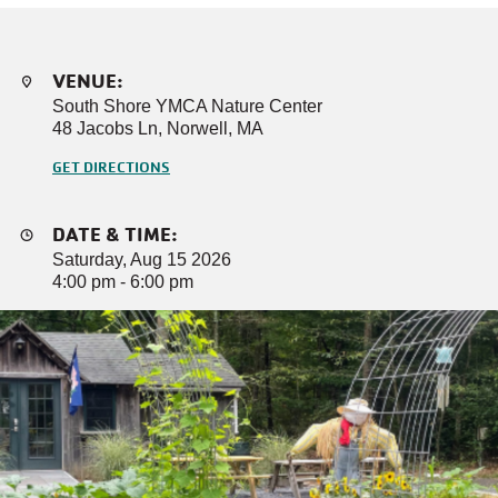
VENUE:
South Shore YMCA Nature Center
48 Jacobs Ln, Norwell, MA
GET DIRECTIONS
DATE & TIME:
Saturday, Aug 15 2026
4:00 pm - 6:00 pm