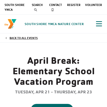
SOUTH SHORE
SEARCH
CONTACT
REGISTER
VOLUNTEER
YMCA
SOUTH SHORE YMCA NATURE CENTER
BACK TO ALL EVENTS
April Break:
Elementary School
Vacation Program
TUESDAY, APR 21 - THURSDAY, APR 23