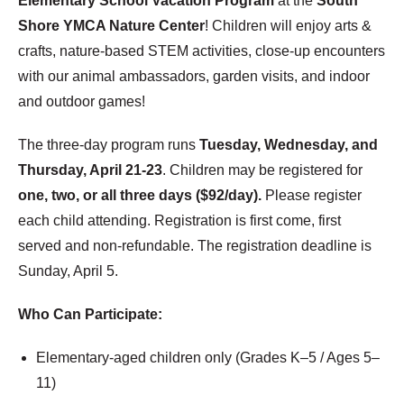
Elementary School Vacation Program
at the
South
Shore YMCA Nature Center
! Children will enjoy arts &
crafts, nature-based STEM activities, close-up encounters
with our animal ambassadors, garden visits, and indoor
and outdoor games!
The three-day program runs
Tuesday, Wednesday, and
Thursday, April 21-23
. Children may be registered for
one, two, or all three days ($92/day).
Please register
each child attending. Registration is first come, first
served and non-refundable. The registration deadline is
Sunday, April 5.
Who Can Participate:
Elementary-aged children only (Grades K–5 / Ages 5–
11)