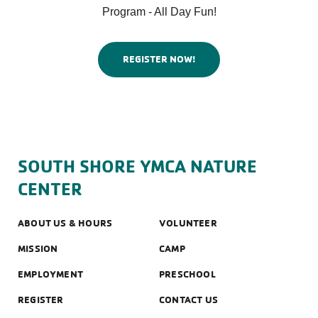
Program - All Day Fun!
REGISTER NOW!
SOUTH SHORE YMCA NATURE
CENTER
ABOUT US & HOURS
VOLUNTEER
MISSION
CAMP
EMPLOYMENT
PRESCHOOL
REGISTER
CONTACT US