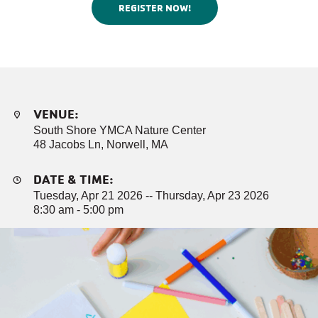
REGISTER NOW!
VENUE:
South Shore YMCA Nature Center
48 Jacobs Ln, Norwell, MA
DATE & TIME:
Tuesday, Apr 21 2026 -- Thursday, Apr 23 2026
8:30 am - 5:00 pm