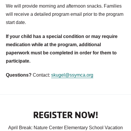
We will provide morning and afternoon snacks. Families
will receive a detailed program email prior to the program
start date.
If your child has a special condition or may require
medication while at the program, additional
paperwork must be completed in order for them to
participate.
Questions?
Contact:
skugel@ssymca.org
REGISTER NOW!
April Break: Nature Center Elementary School Vacation