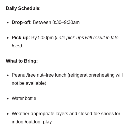
Daily Schedule:
Drop-off:
Between 8:30–9:30am
Pick-up:
By 5:00pm (
Late pick-ups will result in late
fees).
What to Bring:
Peanut/tree nut–free lunch (refrigeration/reheating will
not be available)
Water bottle
Weather-appropriate layers and closed-toe shoes for
indoor/outdoor play