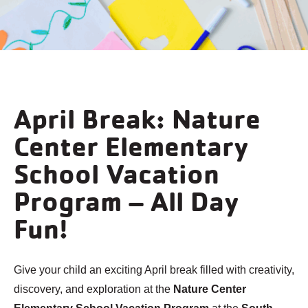
April Break: Nature
Center Elementary
School Vacation
Program – All Day
Fun!
Give your child an exciting April break filled with creativity,
discovery, and exploration at the
Nature Center