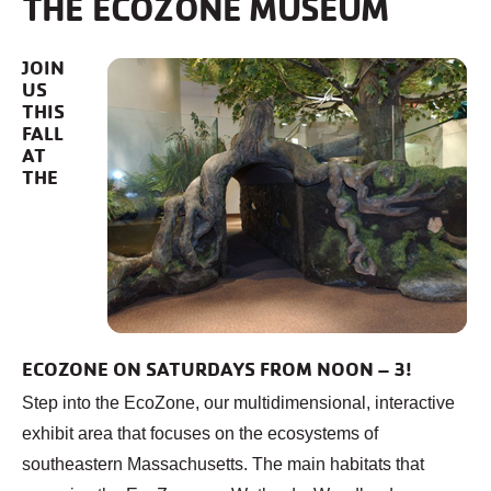
THE ECOZONE MUSEUM
JOIN
US
THIS
FALL
AT
THE
ECOZONE ON SATURDAYS FROM NOON – 3!
Step into the EcoZone, our multidimensional, interactive
exhibit area that focuses on the ecosystems of
southeastern Massachusetts. The main habitats that