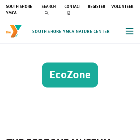
SOUTH SHORE
SEARCH
CONTACT
REGISTER
VOLUNTEER
YMCA
SOUTH SHORE YMCA NATURE CENTER
EcoZone