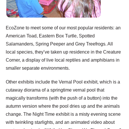
EcoZone to meet some of our most popular residents: an
American Toad, Eastern Box Turtle, Spotted
Salamanders, Spring Peeper and Grey Treefrogs. All
local species, they’ve taken up residence in the Creature
Corner, a display of live local reptiles and amphibians in
smaller separate environments.
Other exhibits include the Vernal Pool exhibit, which is a
cutaway diorama of a springtime vernal pool that
magically transforms (with the push of a button) into the
autumn version where the pool dries up and the animals
change. The Night Time exhibit is a misty evening scene
with twinkling starlights, and an animated video about