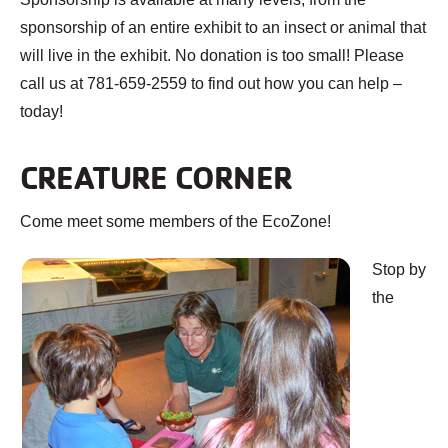
sponsorship of an entire exhibit to an insect or animal that
will live in the exhibit. No donation is too small! Please
call us at 781-659-2559 to find out how you can help –
today!
CREATURE CORNER
Come meet some members of the EcoZone!
Stop by
the