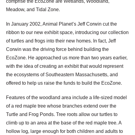
comprise the EcoZone are Wetlands, Woodland,
Meadow, and Tidal Zone.
In January 2002, Animal Planet’s Jeff Corwin cut the
ribbon to our new exhibit space, introducing our collection
of turtles and frogs into their new homes. In fact, Jeff
Corwin was the driving force behind building the
EcoZone. He approached us more than two years earlier,
with the idea of creating an exhibit that would represent
the ecosystems of Southeastern Massachusetts, and
offered to help us raise the funds to build the EcoZone.
Features of the woodland area include a life-sized model
of a red maple tree whose branches extend over the
Turtle and Frog Ponds. Tree roots allow our turtles to
climb up to an area at the base of the red maple tree. A
hollow log, large enough for both children and adults to