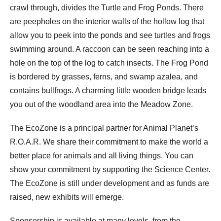
crawl through, divides the Turtle and Frog Ponds. There
are peepholes on the interior walls of the hollow log that
allow you to peek into the ponds and see turtles and frogs
swimming around. A raccoon can be seen reaching into a
hole on the top of the log to catch insects. The Frog Pond
is bordered by grasses, ferns, and swamp azalea, and
contains bullfrogs. A charming little wooden bridge leads
you out of the woodland area into the Meadow Zone.
The EcoZone is a principal partner for Animal Planet’s
R.O.A.R. We share their commitment to make the world a
better place for animals and all living things. You can
show your commitment by supporting the Science Center.
The EcoZone is still under development and as funds are
raised, new exhibits will emerge.
Sponsorship is available at many levels, from the