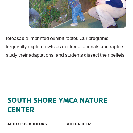
releasable imprinted exhibit raptor. Our programs
frequently explore owls as nocturnal animals and raptors,
study their adaptations, and students dissect their pellets!
SOUTH SHORE YMCA NATURE
CENTER
ABOUT US & HOURS
VOLUNTEER