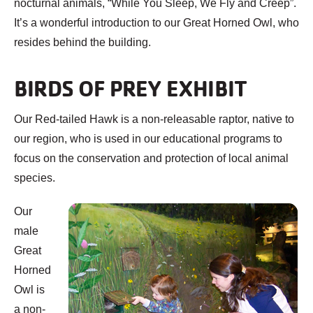
nocturnal animals, “While You Sleep, We Fly and Creep”.
It’s a wonderful introduction to our Great Horned Owl, who
resides behind the building.
BIRDS OF PREY EXHIBIT
Our Red-tailed Hawk is a non-releasable raptor, native to
our region, who is used in our educational programs to
focus on the conservation and protection of local animal
species.
Our
male
Great
Horned
Owl is
a non-