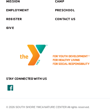
MISSION
CAMP
EMPLOYMENT
PRESCHOOL
REGISTER
CONTACT US
GIVE
STAY CONNECTED WITH US
© 2026 SOUTH SHORE YMCA NATURE CENTER All rights reserved.