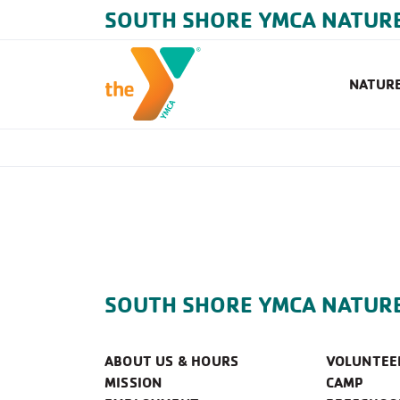
SOUTH SHORE YMCA NATUR
NATURE
SOUTH SHORE YMCA NATUR
ABOUT US & HOURS
VOLUNTEE
MISSION
CAMP