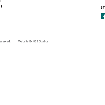
L
US
ST
served.
Website By 829 Studios