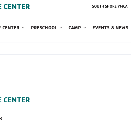
E CENTER
SOUTH SHORE YMCA
 CENTER
PRESCHOOL
CAMP
EVENTS & NEWS
E CENTER
R