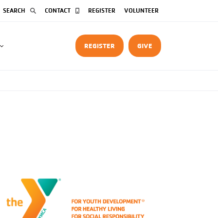
SEARCH
CONTACT
REGISTER
VOLUNTEER
REGISTER
GIVE