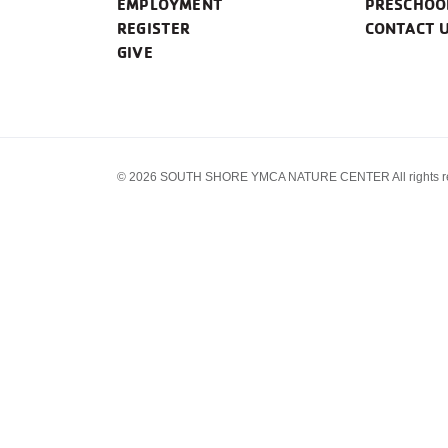
EMPLOYMENT
PRESCHOO
REGISTER
CONTACT 
GIVE
© 2026 SOUTH SHORE YMCA NATURE CENTER All rights re