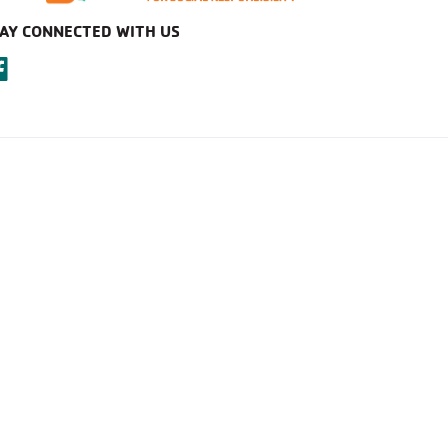
AY CONNECTED WITH US