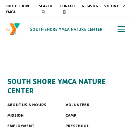
SOUTH SHORE
SEARCH
CONTACT
REGISTER
VOLUNTEER
YMCA
SOUTH SHORE YMCA NATURE CENTER
SOUTH SHORE YMCA NATURE
CENTER
ABOUT US & HOURS
VOLUNTEER
MISSION
CAMP
EMPLOYMENT
PRESCHOOL