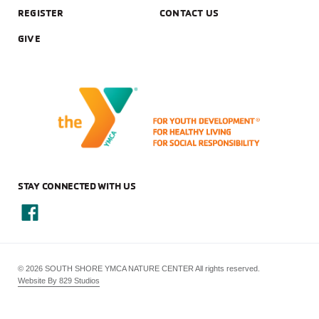
REGISTER
CONTACT US
GIVE
STAY CONNECTED WITH US
© 2026 SOUTH SHORE YMCA NATURE CENTER All rights reserved.
Website By 829 Studios