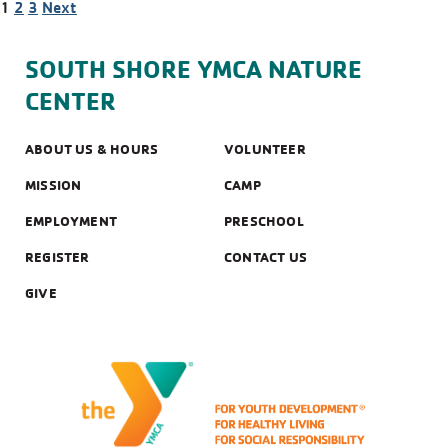
POSTS
1
2
3
Next
NAVIGATION
SOUTH SHORE YMCA NATURE
CENTER
ABOUT US & HOURS
VOLUNTEER
MISSION
CAMP
EMPLOYMENT
PRESCHOOL
REGISTER
CONTACT US
GIVE