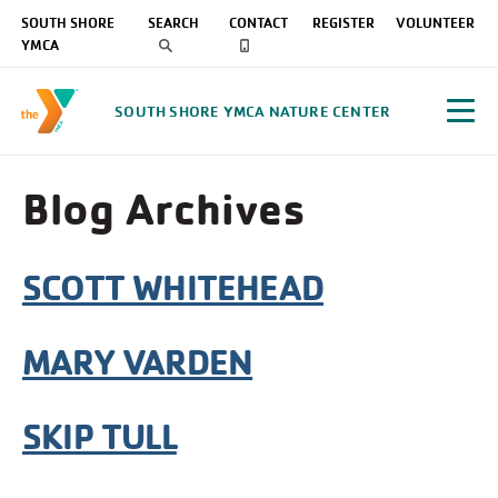
SOUTH SHORE
SEARCH
CONTACT
REGISTER
VOLUNTEER
YMCA
SOUTH SHORE YMCA NATURE CENTER
Blog Archives
SCOTT WHITEHEAD
MARY VARDEN
SKIP TULL