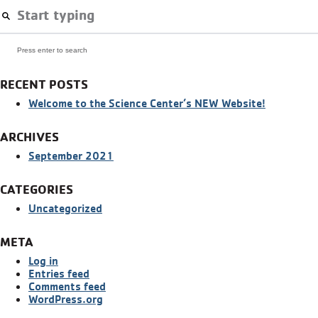
Press enter to search
RECENT POSTS
Welcome to the Science Center’s NEW Website!
ARCHIVES
September 2021
CATEGORIES
Uncategorized
META
Log in
Entries feed
Comments feed
WordPress.org