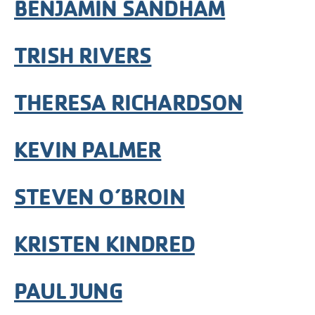
BENJAMIN SANDHAM
TRISH RIVERS
THERESA RICHARDSON
KEVIN PALMER
STEVEN O’BROIN
KRISTEN KINDRED
PAUL JUNG