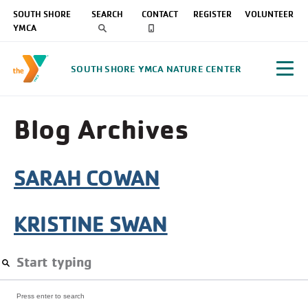
SOUTH SHORE
SEARCH
CONTACT
REGISTER
VOLUNTEER
YMCA
SOUTH SHORE YMCA NATURE CENTER
Blog Archives
SARAH COWAN
KRISTINE SWAN
Press enter to search