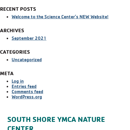
RECENT POSTS
Welcome to the Science Center’s NEW Website!
ARCHIVES
September 2021
CATEGORIES
Uncategorized
META
Log in
Entries feed
Comments feed
WordPress.org
SOUTH SHORE YMCA NATURE
CENTER