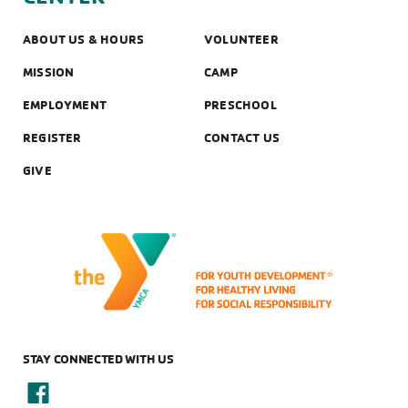
ABOUT US & HOURS
VOLUNTEER
MISSION
CAMP
EMPLOYMENT
PRESCHOOL
REGISTER
CONTACT US
GIVE
STAY CONNECTED WITH US