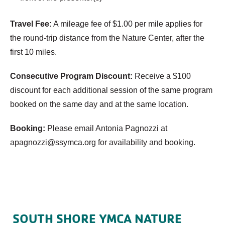
Travel Fee:
A mileage fee of $1.00 per mile applies for
the round-trip distance from the Nature Center, after the
first 10 miles.
Consecutive Program Discount:
Receive a $100
discount for each additional session of the same program
booked on the same day and at the same location.
Booking:
Please email Antonia Pagnozzi at
apagnozzi@ssymca.org
for availability and booking.
SOUTH SHORE YMCA NATURE