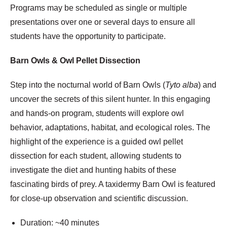
Programs may be scheduled as single or multiple
presentations over one or several days to ensure all
students have the opportunity to participate.
Barn Owls & Owl Pellet Dissection
Step into the nocturnal world of Barn Owls (
Tyto alba
) and
uncover the secrets of this silent hunter. In this engaging
and hands-on program, students will explore owl
behavior, adaptations, habitat, and ecological roles. The
highlight of the experience is a guided owl pellet
dissection for each student, allowing students to
investigate the diet and hunting habits of these
fascinating birds of prey. A taxidermy Barn Owl is featured
for close-up observation and scientific discussion.
Duration: ~40 minutes