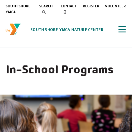
SOUTH SHORE
SEARCH
CONTACT
REGISTER
VOLUNTEER
YMCA
SOUTH SHORE YMCA NATURE CENTER
In-School Programs