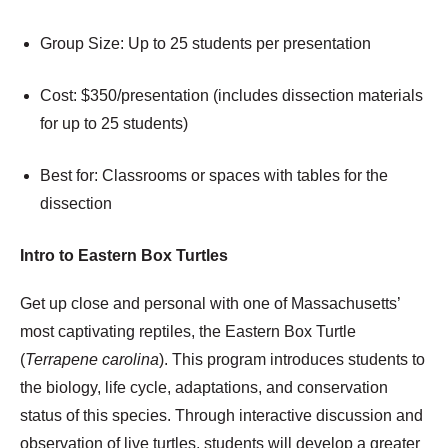
Group Size: Up to 25 students per presentation
Cost: $350/presentation (includes dissection materials
for up to 25 students)
Best for: Classrooms or spaces with tables for the
dissection
Intro to Eastern Box Turtles
Get up close and personal with one of Massachusetts’
most captivating reptiles, the Eastern Box Turtle
(
Terrapene carolina
). This program introduces students to
the biology, life cycle, adaptations, and conservation
status of this species. Through interactive discussion and
observation of live turtles, students will develop a greater