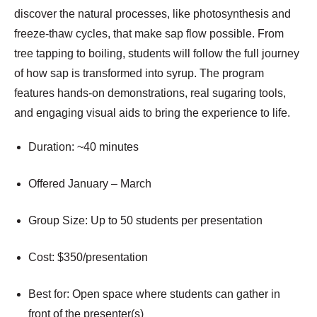
discover the natural processes, like photosynthesis and
freeze-thaw cycles, that make sap flow possible. From
tree tapping to boiling, students will follow the full journey
of how sap is transformed into syrup. The program
features hands-on demonstrations, real sugaring tools,
and engaging visual aids to bring the experience to life.
Duration: ~40 minutes
Offered January – March
Group Size: Up to 50 students per presentation
Cost: $350/presentation
Best for: Open space where students can gather in
front of the presenter(s)