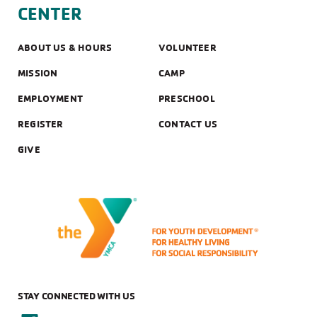
CENTER
ABOUT US & HOURS
VOLUNTEER
MISSION
CAMP
EMPLOYMENT
PRESCHOOL
REGISTER
CONTACT US
GIVE
STAY CONNECTED WITH US