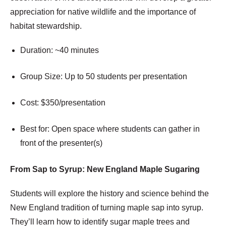
appreciation for native wildlife and the importance of
habitat stewardship.
Duration: ~40 minutes
Group Size: Up to 50 students per presentation
Cost: $350/presentation
Best for: Open space where students can gather in
front of the presenter(s)
From Sap to Syrup: New England Maple Sugaring
Students will explore the history and science behind the
New England tradition of turning maple sap into syrup.
They’ll learn how to identify sugar maple trees and