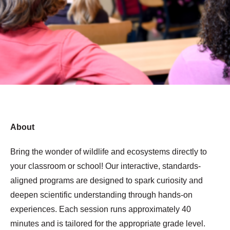
About
Bring the wonder of wildlife and ecosystems directly to
your classroom or school! Our interactive, standards-
aligned programs are designed to spark curiosity and
deepen scientific understanding through hands-on
experiences. Each session runs approximately 40
minutes and is tailored for the appropriate grade level.